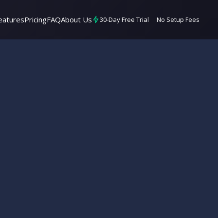
eatures
Pricing
FAQ
About Us
30-Day Free Trial
No Setup Fees
7 min read