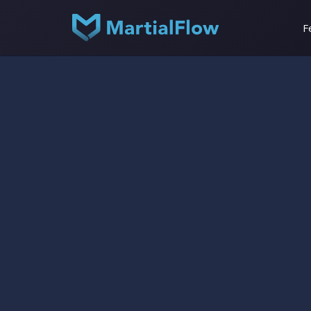
F
Help Center
Staff Management
beginner