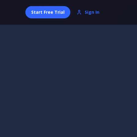
Start Free Trial
Sign In